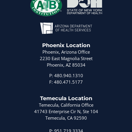
Phoenix Location
Phoenix, Arizona Office
2230 East Magnolia Street
Phoenix, AZ 85034
P: 480.940.1310
F: 480.471.5177
Temecula Location
Temecula, California Office
41743 Enterprise Cir N, Ste 104
Temecula, CA 92590
P: 951.719.3334