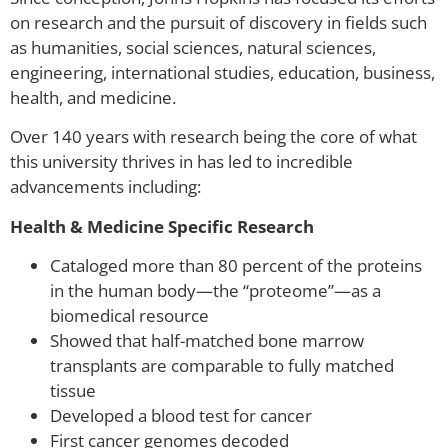
on research and the pursuit of discovery in fields such
as humanities, social sciences, natural sciences,
engineering, international studies, education, business,
health, and medicine.
Over 140 years with research being the core of what
this university thrives in has led to incredible
advancements including:
Health & Medicine Specific Research
Cataloged more than 80 percent of the proteins
in the human body—the “proteome”—as a
biomedical resource
Showed that half-matched bone marrow
transplants are comparable to fully matched
tissue
Developed a blood test for cancer
First cancer genomes decoded