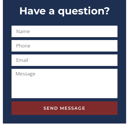
Have a question?
SEND MESSAGE