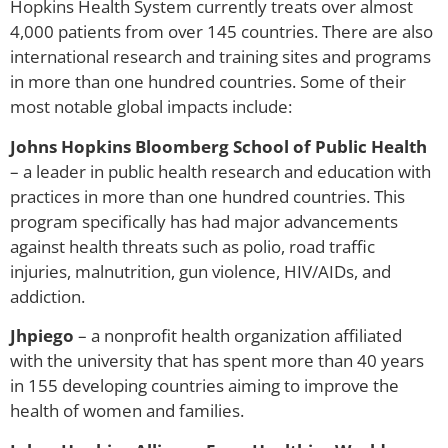
Hopkins Health System currently treats over almost
4,000 patients from over 145 countries. There are also
international research and training sites and programs
in more than one hundred countries. Some of their
most notable global impacts include:
Johns Hopkins Bloomberg School of Public Health
– a leader in public health research and education with
practices in more than one hundred countries. This
program specifically has had major advancements
against health threats such as polio, road traffic
injuries, malnutrition, gun violence, HIV/AIDs, and
addiction.
Jhpiego
– a nonprofit health organization affiliated
with the university that has spent more than 40 years
in 155 developing countries aiming to improve the
health of women and families.