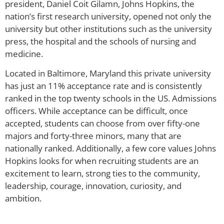
president, Daniel Coit Gilamn, Johns Hopkins, the
nation’s first research university, opened not only the
university but other institutions such as the university
press, the hospital and the schools of nursing and
medicine.
Located in Baltimore, Maryland this private university
has just an 11% acceptance rate and is consistently
ranked in the top twenty schools in the US. Admissions
officers. While acceptance can be difficult, once
accepted, students can choose from over fifty-one
majors and forty-three minors, many that are
nationally ranked. Additionally, a few core values Johns
Hopkins looks for when recruiting students are an
excitement to learn, strong ties to the community,
leadership, courage, innovation, curiosity, and
ambition.