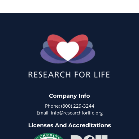
Company Info
Phone: (800) 229-3244
Email: info@researchforlife.org
Licenses And Accreditations