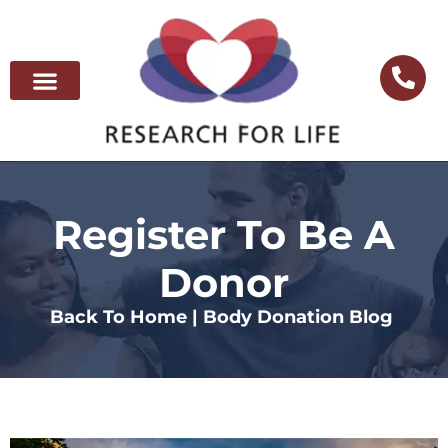
Register To Be A
Donor
Back To Home |
Body Donation Blog