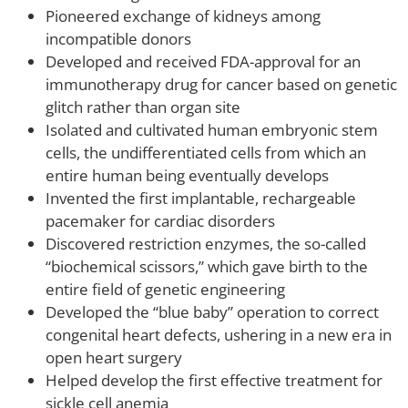
Pioneered exchange of kidneys among
incompatible donors
Developed and received FDA-approval for an
immunotherapy drug for cancer based on genetic
glitch rather than organ site
Isolated and cultivated human embryonic stem
cells, the undifferentiated cells from which an
entire human being eventually develops
Invented the first implantable, rechargeable
pacemaker for cardiac disorders
Discovered restriction enzymes, the so-called
“biochemical scissors,” which gave birth to the
entire field of genetic engineering
Developed the “blue baby” operation to correct
congenital heart defects, ushering in a new era in
open heart surgery
Helped develop the first effective treatment for
sickle cell anemia