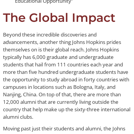
Educational Opportunity“
The Global Impact
Beyond these incredible discoveries and
advancements, another thing Johns Hopkins prides
themselves on is their global reach. Johns Hopkins
typically has 6,000 graduate and undergraduate
students that hail from 111 countries each year and
more than five hundred undergraduate students have
the opportunity to study abroad in forty countries with
campuses in locations such as Bologna, Italy, and
Nanjing, China. On top of that, there are more than
12,000 alumni that are currently living outside the
country that help make up the sixty-three international
alumni clubs.
Moving past just their students and alumni, the Johns