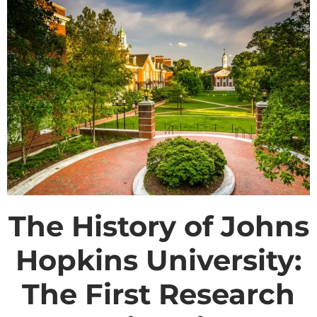
The History of Johns
Hopkins University:
The First Research