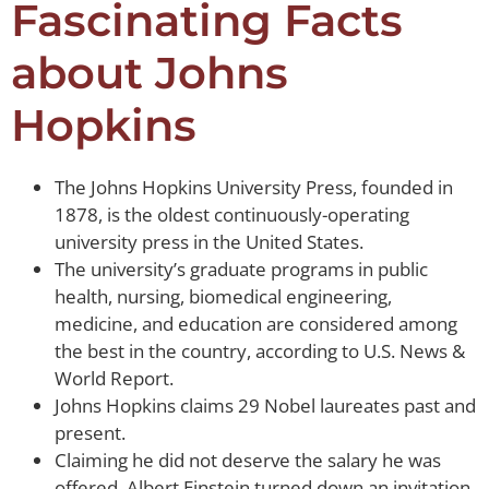
Fascinating Facts
about Johns
Hopkins
The Johns Hopkins University Press, founded in
1878, is the oldest continuously-operating
university press in the United States.
The university’s graduate programs in public
health, nursing, biomedical engineering,
medicine, and education are considered among
the best in the country, according to U.S. News &
World Report.
Johns Hopkins claims 29 Nobel laureates past and
present.
Claiming he did not deserve the salary he was
offered, Albert Einstein turned down an invitation