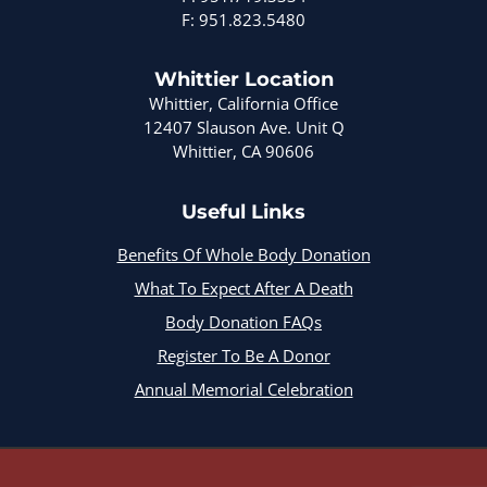
F: 951.823.5480
Whittier Location
Whittier, California Office
12407 Slauson Ave. Unit Q
Whittier, CA 90606
Useful Links
Benefits Of Whole Body Donation
What To Expect After A Death
Body Donation FAQs
Register To Be A Donor
Annual Memorial Celebration