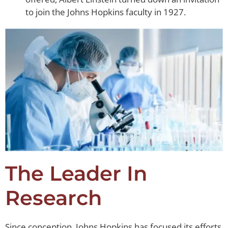
to join the Johns Hopkins faculty in 1927.
The Leader In
Research
Since conception, Johns Hopkins has focused its efforts