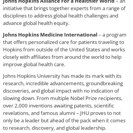
Johns Hopkins Alliance For a Healthier World
– an
initiative that brings together experts from a range of
disciplines to address global health challenges and
advance global health equity.
Johns Hopkins Medicine International
– a program
that offers personalized care for patients traveling to
Hopkins from outside of the United States and works
closely with affiliates from around the world to help
improve global health care.
Johns Hopkins University has made its mark with its
research, incredible advancements, groundbreaking
discoveries, and global impact with no indication of
slowing down. From multiple Nobel Prize recipients,
over 2,000 inventions awaiting patents, scientific
revelations, and famous alumni – JHU proves to not
only be a leader but ahead of the pack when it comes
to research, discovery, and global leadership.