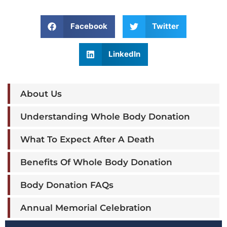
Facebook
Twitter
LinkedIn
About Us
Understanding Whole Body Donation
What To Expect After A Death
Benefits Of Whole Body Donation
Body Donation FAQs
Annual Memorial Celebration