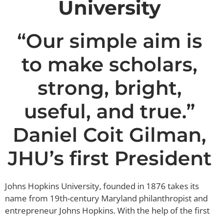
University
“Our simple aim is
to make scholars,
strong, bright,
useful, and true.”
Daniel Coit Gilman,
JHU’s first President
Johns Hopkins University, founded in 1876 takes its
name from 19th-century Maryland philanthropist and
entrepreneur Johns Hopkins. With the help of the first