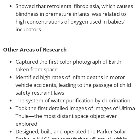
Showed that retrolental fibroplasia, which causes
blindness in premature infants, was related to
high concentrations of oxygen used in babies’
incubators
Other Areas of Research
Captured the first color photograph of Earth
taken from space
Identified high rates of infant deaths in motor
vehicle accidents, leading to the passage of child
safety restraint laws
The system of water purification by chlorination
Took the first detailed images of images of Ultima
Thule—the most distant space object ever
explored
Designed, built, and operated the Parker Solar