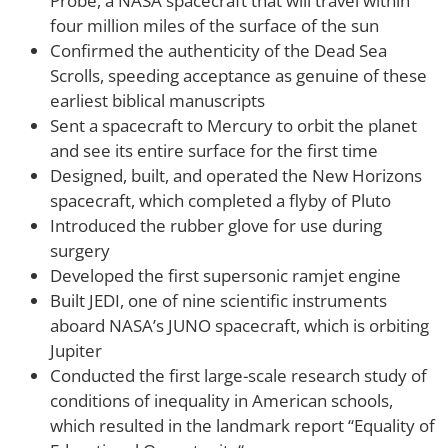
Probe, a NASA spacecraft that will travel within
four million miles of the surface of the sun
Confirmed the authenticity of the Dead Sea
Scrolls, speeding acceptance as genuine of these
earliest biblical manuscripts
Sent a spacecraft to Mercury to orbit the planet
and see its entire surface for the first time
Designed, built, and operated the New Horizons
spacecraft, which completed a flyby of Pluto
Introduced the rubber glove for use during
surgery
Developed the first supersonic ramjet engine
Built JEDI, one of nine scientific instruments
aboard NASA’s JUNO spacecraft, which is orbiting
Jupiter
Conducted the first large-scale research study of
conditions of inequality in American schools,
which resulted in the landmark report “Equality of