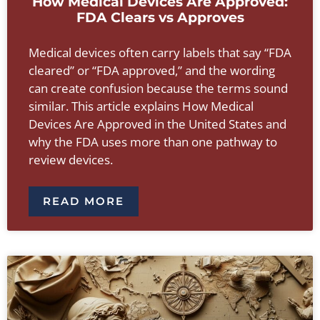
How Medical Devices Are Approved:
FDA Clears vs Approves
Medical devices often carry labels that say “FDA
cleared” or “FDA approved,” and the wording
can create confusion because the terms sound
similar. This article explains How Medical
Devices Are Approved in the United States and
why the FDA uses more than one pathway to
review devices.
READ MORE