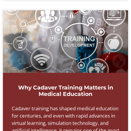
Why Cadaver Training Matters in
Medical Education
Cadaver training has shaped medical education
for centuries, and even with rapid advances in
virtual learning, simulation technology, and
artificial intelligence, it remains one of the most