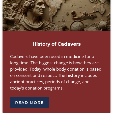
History of Cadavers
Cadavers have been used in medicine for a
long time. The biggest change is how they are
provided. Today, whole body donation is based
on consent and respect. The history includes
ancient practices, periods of change, and
today’s donation programs.
READ MORE