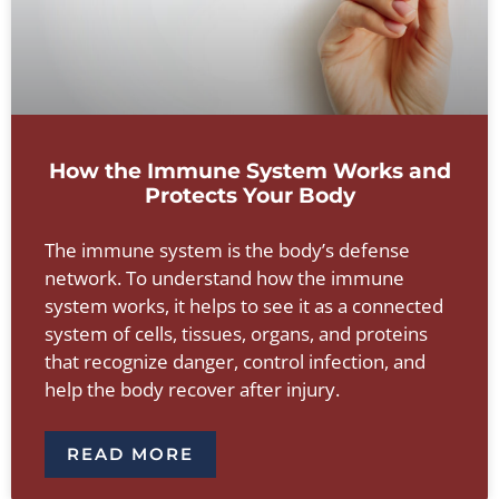
How the Immune System Works and
Protects Your Body
The immune system is the body’s defense
network. To understand how the immune
system works, it helps to see it as a connected
system of cells, tissues, organs, and proteins
that recognize danger, control infection, and
help the body recover after injury.
READ MORE