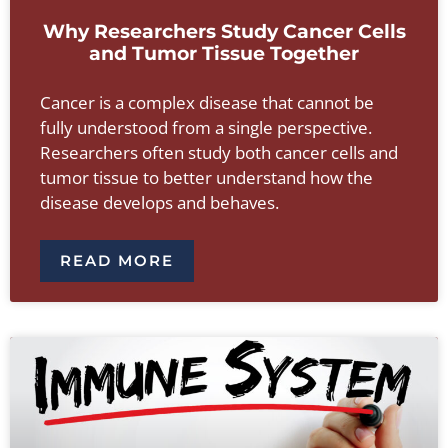
Why Researchers Study Cancer Cells
and Tumor Tissue Together
Cancer is a complex disease that cannot be
fully understood from a single perspective.
Researchers often study both cancer cells and
tumor tissue to better understand how the
disease develops and behaves.
READ MORE