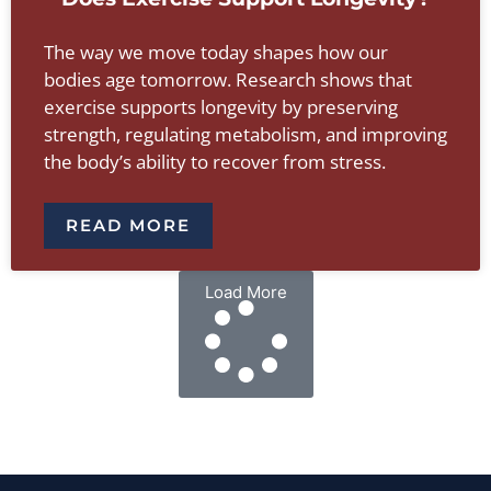
The way we move today shapes how our
bodies age tomorrow. Research shows that
exercise supports longevity by preserving
strength, regulating metabolism, and improving
the body’s ability to recover from stress.
READ MORE
Load More