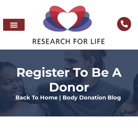
Register To Be A
Donor
Back To Home |
Body Donation Blog