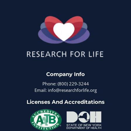
Company Info
Phone: (800) 229-3244
Email: info@researchforlife.org
Licenses And Accreditations