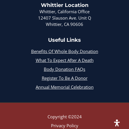
Whittier Location
Whittier, California Office
12407 Slauson Ave. Unit Q
Whittier, CA 90606
Useful Links
Benefits Of Whole Body Donation
What To Expect After A Death
Body Donation FAQs
Register To Be A Donor
Annual Memorial Celebration
Copyright ©2024
Privacy Policy