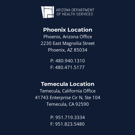
Phoenix Location
Phoenix, Arizona Office
2230 East Magnolia Street
Phoenix, AZ 85034
P: 480.940.1310
F: 480.471.5177
Temecula Location
Temecula, California Office
41743 Enterprise Cir N, Ste 104
Temecula, CA 92590
P: 951.719.3334
F: 951.823.5480