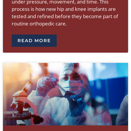
under pressure, movement, and time. This
process is how new hip and knee implants are
tested and refined before they become part of
routine orthopedic care.
READ MORE