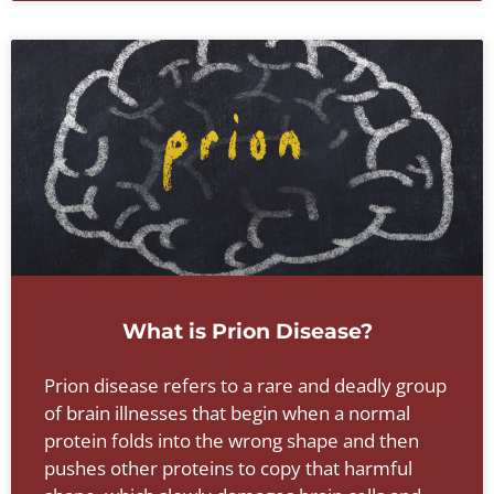
What is Prion Disease?
Prion disease refers to a rare and deadly group
of brain illnesses that begin when a normal
protein folds into the wrong shape and then
pushes other proteins to copy that harmful