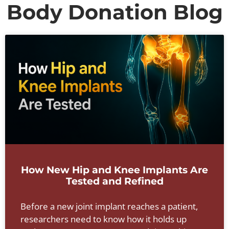
Body Donation Blog
How New Hip and Knee Implants Are
Tested and Refined
Before a new joint implant reaches a patient,
researchers need to know how it holds up