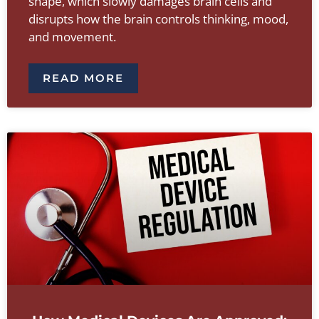
shape, which slowly damages brain cells and
disrupts how the brain controls thinking, mood,
and movement.
READ MORE