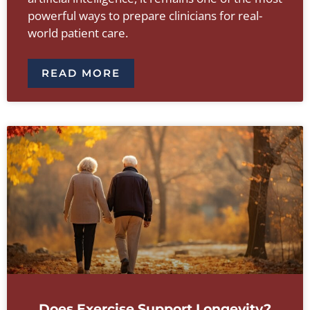
powerful ways to prepare clinicians for real-
world patient care.
READ MORE
Does Exercise Support Longevity?