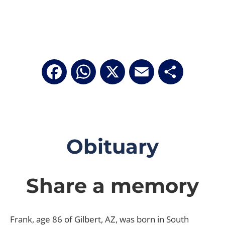
Facebook
WhatsApp
X
Email
Share
Obituary
Share a memory
Frank, age 86 of Gilbert, AZ, was born in South