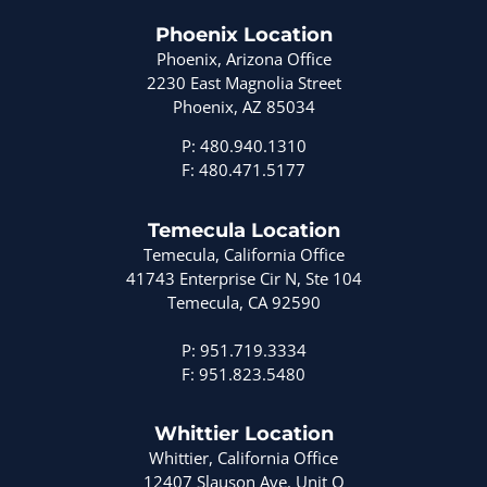
Phoenix Location
Phoenix, Arizona Office
2230 East Magnolia Street
Phoenix, AZ 85034
P: 480.940.1310
F: 480.471.5177
Temecula Location
Temecula, California Office
41743 Enterprise Cir N, Ste 104
Temecula, CA 92590
P: 951.719.3334
F: 951.823.5480
Whittier Location
Whittier, California Office
12407 Slauson Ave. Unit Q