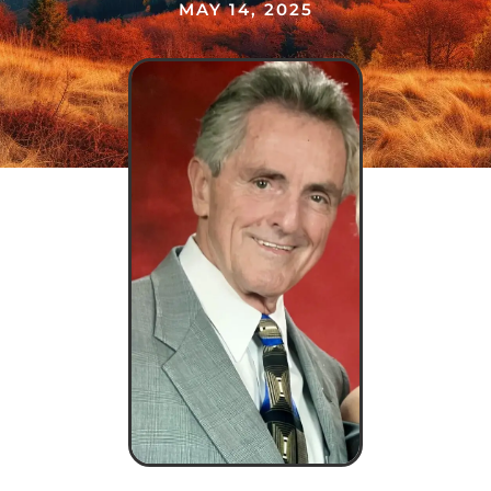
MAY 14, 2025