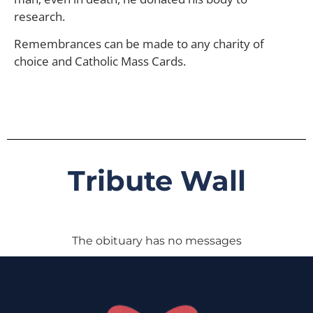
research.
Remembrances can be made to any charity of
choice and Catholic Mass Cards.
Tribute Wall
The obituary has no messages