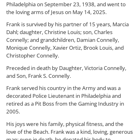
Philadelphia on September 23, 1938, and went to
the loving arms of Jesus on May 14, 2025.
Frank is survived by his partner of 15 years, Marcia
Dahl; daughter, Christine Louis; son, Charles
Connelly; and grandchildren, Damian Connelly,
Monique Connelly, Xavier Ortiz, Brook Louis, and
Christopher Connelly.
Preceded in death by Daughter, Victoria Connelly,
and Son, Frank S. Connelly.
Frank served his country in the Army and was a
decorated Police Lieutenant in Philadelphia and
retired as a Pit Boss from the Gaming Industry in
2005.
His joys were his family, physical fitness, and the
love of the Beach. Frank was a kind, loving, generous
man; even in death, he donated his body to