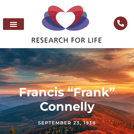
Francis “Frank”
Connelly
SEPTEMBER 23, 1938
–