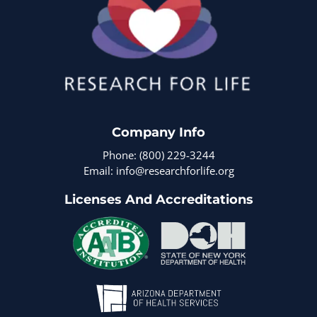
Company Info
Phone: (800) 229-3244
Email: info@researchforlife.org
Licenses And Accreditations