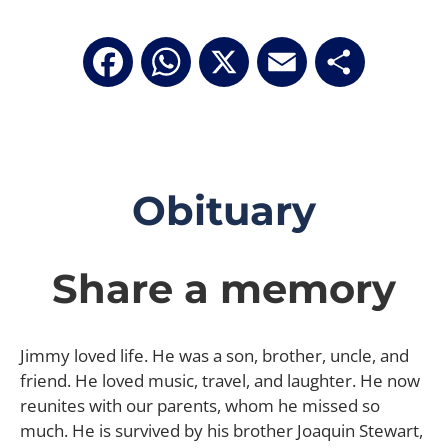
Facebook
WhatsApp
X
Email
Share
Obituary
Share a memory
Jimmy loved life. He was a son, brother, uncle, and
friend. He loved music, travel, and laughter. He now
reunites with our parents, whom he missed so
much. He is survived by his brother Joaquin Stewart,