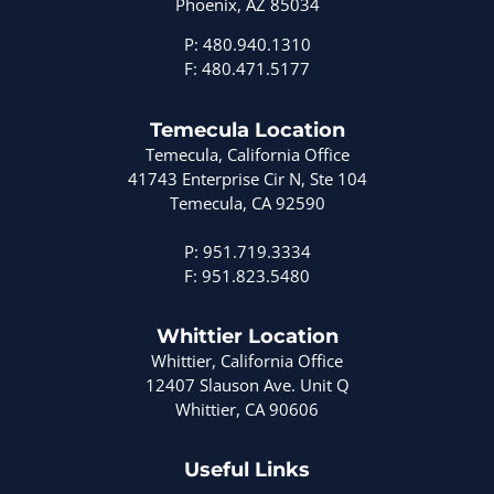
Phoenix, AZ 85034
P: 480.940.1310
F: 480.471.5177
Temecula Location
Temecula, California Office
41743 Enterprise Cir N, Ste 104
Temecula, CA 92590
P: 951.719.3334
F: 951.823.5480
Whittier Location
Whittier, California Office
12407 Slauson Ave. Unit Q
Whittier, CA 90606
Useful Links