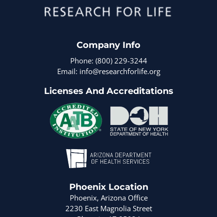
Company Info
Phone: (800) 229-3244
Email: info@researchforlife.org
Licenses And Accreditations
Phoenix Location
Phoenix, Arizona Office
2230 East Magnolia Street