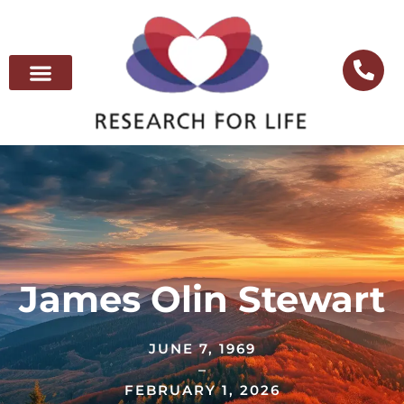
James Olin Stewart
JUNE 7, 1969
–
FEBRUARY 1, 2026