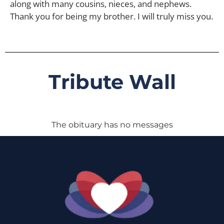
along with many cousins, nieces, and nephews.
Thank you for being my brother. I will truly miss you.
Tribute Wall
The obituary has no messages