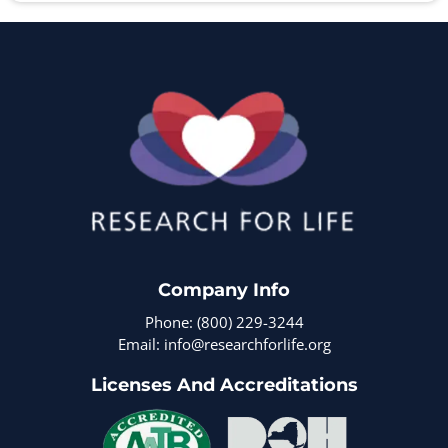
Company Info
Phone: (800) 229-3244
Email: info@researchforlife.org
Licenses And Accreditations