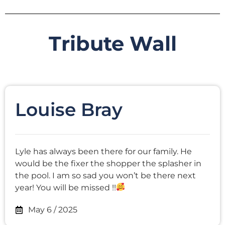
Tribute Wall
Louise Bray
Lyle has always been there for our family. He
would be the fixer the shopper the splasher in
the pool. I am so sad you won’t be there next
year! You will be missed !!
May 6 / 2025