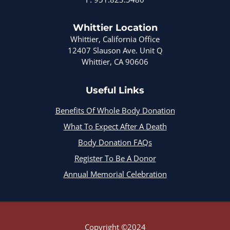
Whittier Location
Whittier, California Office
12407 Slauson Ave. Unit Q
Whittier, CA 90606
Useful Links
Benefits Of Whole Body Donation
What To Expect After A Death
Body Donation FAQs
Register To Be A Donor
Annual Memorial Celebration
Copyright ©2024