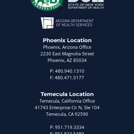
Phoenix Location
Phoenix, Arizona Office
2230 East Magnolia Street
Phoenix, AZ 85034
P: 480.940.1310
F: 480.471.5177
Temecula Location
Temecula, California Office
41743 Enterprise Cir N, Ste 104
Temecula, CA 92590
P: 951.719.3334
F: 951.823.5480