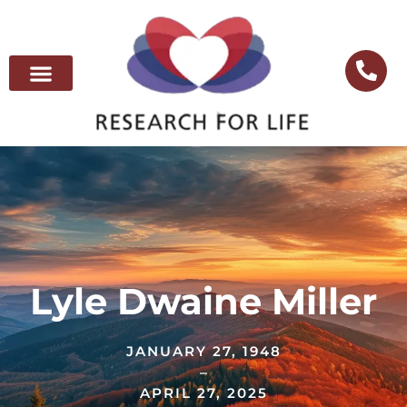
Lyle Dwaine Miller
JANUARY 27, 1948
–
APRIL 27, 2025