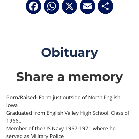
Facebook
WhatsApp
X
Email
Share
Obituary
Share a memory
Born/Raised- Farm just outside of North English,
Iowa
Graduated from English Valley High School, Class of
1966..
Member of the US Navy 1967-1971 where he
served as Military Police