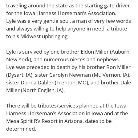
traveling around the state as the starting gate driver
for the Iowa Harness Horseman’s Association.
Lyle was a very gentle soul, a man of very few words
and always willing to help anyone in need, a tribute
to his Midwest upbringing.
Lyle is survived by one brother Eldon Miller (Auburn,
New York), and numerous nieces and nephews.
Lye was preceded in death by his brother Ron Miller
(Dysart, IA), sister Carolyn Newman (Mt. Vernon, IA),
sister Donna Dabler (Trenton, MO), and brother Dale
Miller (North English, IA).
There will be tributes/services planned at the Iowa
Harness Horseman’s Association in Iowa and at the
Mesa Spirit RV Resort in Arizona, dates to be
determined.