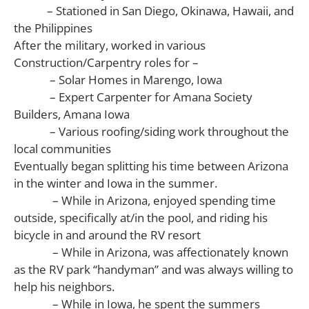
– Stationed in San Diego, Okinawa, Hawaii, and
the Philippines
After the military, worked in various
Construction/Carpentry roles for –
– Solar Homes in Marengo, Iowa
– Expert Carpenter for Amana Society
Builders, Amana Iowa
– Various roofing/siding work throughout the
local communities
Eventually began splitting his time between Arizona
in the winter and Iowa in the summer.
– While in Arizona, enjoyed spending time
outside, specifically at/in the pool, and riding his
bicycle in and around the RV resort
– While in Arizona, was affectionately known
as the RV park “handyman” and was always willing to
help his neighbors.
– While in Iowa, he spent the summers