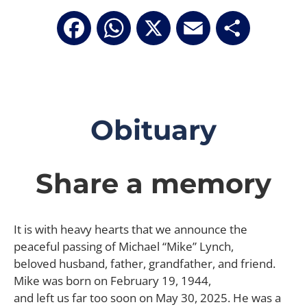
Facebook
WhatsApp
X
Email
Share
Obituary
Share a memory
It is with heavy hearts that we announce the
peaceful passing of Michael “Mike” Lynch,
beloved husband, father, grandfather, and friend.
Mike was born on February 19, 1944,
and left us far too soon on May 30, 2025. He was a