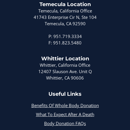
Temecula Location
Temecula, California Office
41743 Enterprise Cir N, Ste 104
Temecula, CA 92590
P: 951.719.3334
F: 951.823.5480
Whittier Location
Whittier, California Office
12407 Slauson Ave. Unit Q
Whittier, CA 90606
Useful Links
Benefits Of Whole Body Donation
What To Expect After A Death
Body Donation FAQs