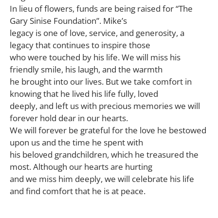
In lieu of flowers, funds are being raised for “The
Gary Sinise Foundation”. Mike’s
legacy is one of love, service, and generosity, a
legacy that continues to inspire those
who were touched by his life. We will miss his
friendly smile, his laugh, and the warmth
he brought into our lives. But we take comfort in
knowing that he lived his life fully, loved
deeply, and left us with precious memories we will
forever hold dear in our hearts.
We will forever be grateful for the love he bestowed
upon us and the time he spent with
his beloved grandchildren, which he treasured the
most. Although our hearts are hurting
and we miss him deeply, we will celebrate his life
and find comfort that he is at peace.