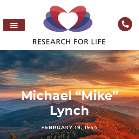
Michael “Mike”
Lynch
FEBRUARY 19, 1944
–