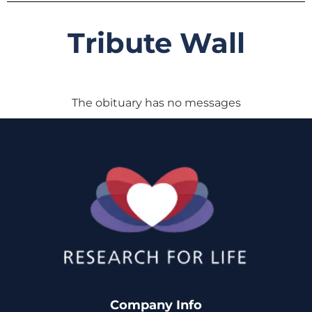
Tribute Wall
The obituary has no messages
Company Info