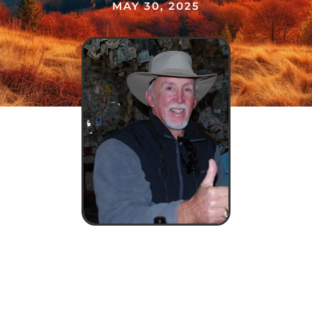
MAY 30, 2025