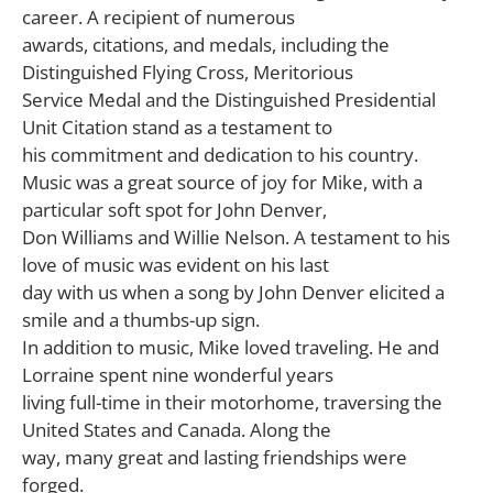
career. A recipient of numerous
awards, citations, and medals, including the
Distinguished Flying Cross, Meritorious
Service Medal and the Distinguished Presidential
Unit Citation stand as a testament to
his commitment and dedication to his country.
Music was a great source of joy for Mike, with a
particular soft spot for John Denver,
Don Williams and Willie Nelson. A testament to his
love of music was evident on his last
day with us when a song by John Denver elicited a
smile and a thumbs-up sign.
In addition to music, Mike loved traveling. He and
Lorraine spent nine wonderful years
living full-time in their motorhome, traversing the
United States and Canada. Along the
way, many great and lasting friendships were
forged.