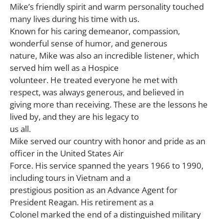
Mike’s friendly spirit and warm personality touched
many lives during his time with us.
Known for his caring demeanor, compassion,
wonderful sense of humor, and generous
nature, Mike was also an incredible listener, which
served him well as a Hospice
volunteer. He treated everyone he met with
respect, was always generous, and believed in
giving more than receiving. These are the lessons he
lived by, and they are his legacy to
us all.
Mike served our country with honor and pride as an
officer in the United States Air
Force. His service spanned the years 1966 to 1990,
including tours in Vietnam and a
prestigious position as an Advance Agent for
President Reagan. His retirement as a
Colonel marked the end of a distinguished military