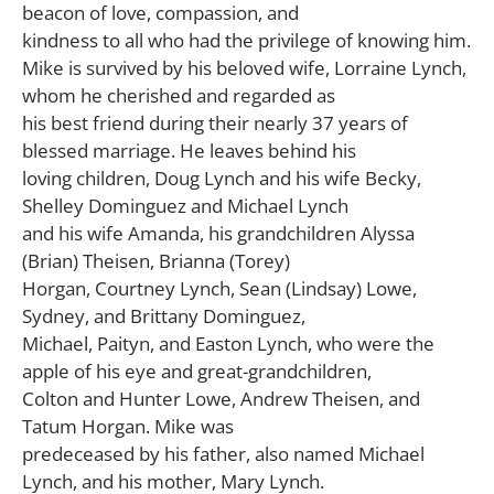
beacon of love, compassion, and
kindness to all who had the privilege of knowing him.
Mike is survived by his beloved wife, Lorraine Lynch,
whom he cherished and regarded as
his best friend during their nearly 37 years of
blessed marriage. He leaves behind his
loving children, Doug Lynch and his wife Becky,
Shelley Dominguez and Michael Lynch
and his wife Amanda, his grandchildren Alyssa
(Brian) Theisen, Brianna (Torey)
Horgan, Courtney Lynch, Sean (Lindsay) Lowe,
Sydney, and Brittany Dominguez,
Michael, Paityn, and Easton Lynch, who were the
apple of his eye and great-grandchildren,
Colton and Hunter Lowe, Andrew Theisen, and
Tatum Horgan. Mike was
predeceased by his father, also named Michael
Lynch, and his mother, Mary Lynch.