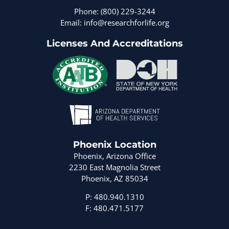
Phone: (800) 229-3244
Email: info@researchforlife.org
Licenses And Accreditations
Phoenix Location
Phoenix, Arizona Office
2230 East Magnolia Street
Phoenix, AZ 85034
P: 480.940.1310
F: 480.471.5177