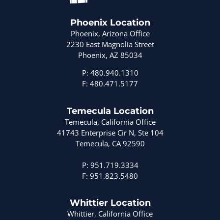
Phoenix Location
Phoenix, Arizona Office
2230 East Magnolia Street
Phoenix, AZ 85034
P: 480.940.1310
F: 480.471.5177
Temecula Location
Temecula, California Office
41743 Enterprise Cir N, Ste 104
Temecula, CA 92590
P: 951.719.3334
F: 951.823.5480
Whittier Location
Whittier, California Office