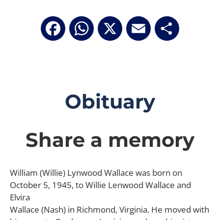
Facebook
WhatsApp
X
Email
Share
Obituary
Share a memory
William (Willie) Lynwood Wallace was born on
October 5, 1945, to Willie Lenwood Wallace and
Elvira
Wallace (Nash) in Richmond, Virginia. He moved with