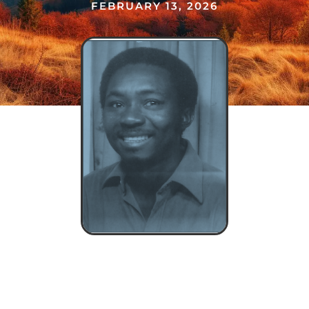
FEBRUARY 13, 2026