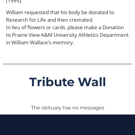
(1995).
William requested that his body be donated to
Research for Life and then cremated.
In lieu of flowers or cards, please make a Donation
to Prairie View A&M University Athletics Department
in William Wallace’s memory.
Tribute Wall
The obituary has no messages