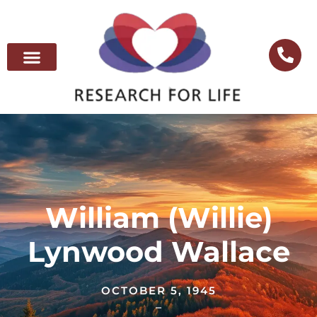
William (Willie)
Lynwood Wallace
OCTOBER 5, 1945
–