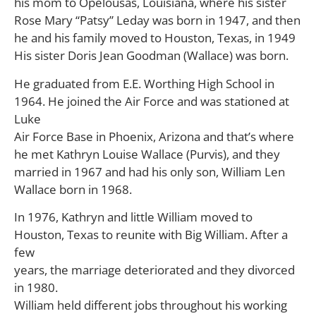
his mom to Opelousas, Louisiana, where his sister
Rose Mary “Patsy” Leday was born in 1947, and then
he and his family moved to Houston, Texas, in 1949
His sister Doris Jean Goodman (Wallace) was born.
He graduated from E.E. Worthing High School in
1964. He joined the Air Force and was stationed at
Luke
Air Force Base in Phoenix, Arizona and that’s where
he met Kathryn Louise Wallace (Purvis), and they
married in 1967 and had his only son, William Len
Wallace born in 1968.
In 1976, Kathryn and little William moved to
Houston, Texas to reunite with Big William. After a
few
years, the marriage deteriorated and they divorced
in 1980.
William held different jobs throughout his working