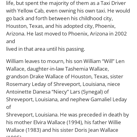
life, but spent the majority of them as a Taxi Driver
with Yellow Cab, even owning his own taxi. He would
go back and forth between his childhood city,
Houston, Texas, and his adopted city, Phoenix,
Arizona. He last moved to Phoenix, Arizona in 2002
and
lived in that area until his passing.
William leaves to mourn, his son William “Will” Len
Wallace, daughter-in-law Tashemia Wallace,
grandson Drake Wallace of Houston, Texas, sister
Rosemary Leday of Shreveport, Louisiana, niece
Antoinette Danesa “Niecy” Lars (Synegal) of
Shreveport, Louisiana, and nephew Gamaliel Leday
of
Shreveport, Louisiana. He was preceded in death by
his mother Elvira Wallace (1994), his father Willie
Wallace (1983) and his sister Doris Jean Wallace