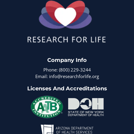
Company Info
Phone: (800) 229-3244
Email: info@researchforlife.org
Licenses And Accreditations