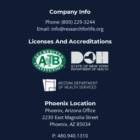
Company Info
Phone: (800) 229-3244
Email: info@researchforlife.org
Licenses And Accreditations
Phoenix Location
Phoenix, Arizona Office
2230 East Magnolia Street
Phoenix, AZ 85034
P: 480.940.1310