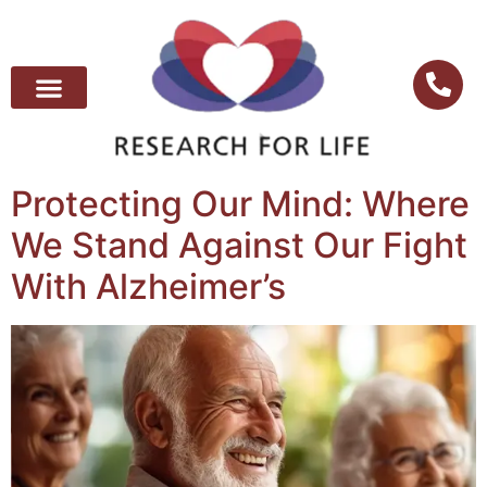
Protecting Our Mind: Where
We Stand Against Our Fight
With Alzheimer’s