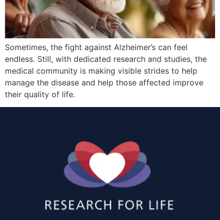
Sometimes, the fight against Alzheimer’s can feel
endless. Still, with dedicated research and studies, the
medical community is making visible strides to help
manage the disease and help those affected improve
their quality of life.