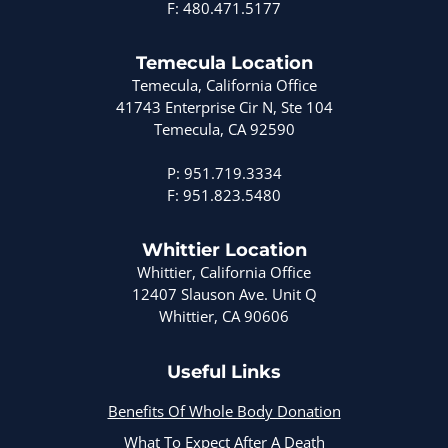
F: 480.471.5177
Temecula Location
Temecula, California Office
41743 Enterprise Cir N, Ste 104
Temecula, CA 92590
P: 951.719.3334
F: 951.823.5480
Whittier Location
Whittier, California Office
12407 Slauson Ave. Unit Q
Whittier, CA 90606
Useful Links
Benefits Of Whole Body Donation
What To Expect After A Death