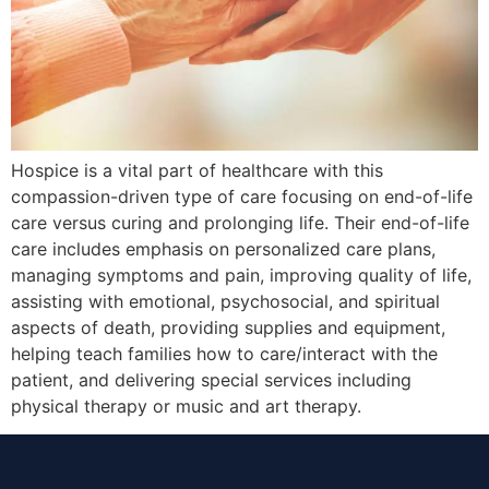
Hospice is a vital part of healthcare with this
compassion-driven type of care focusing on end-of-life
care versus curing and prolonging life. Their end-of-life
care includes emphasis on personalized care plans,
managing symptoms and pain, improving quality of life,
assisting with emotional, psychosocial, and spiritual
aspects of death, providing supplies and equipment,
helping teach families how to care/interact with the
patient, and delivering special services including
physical therapy or music and art therapy.