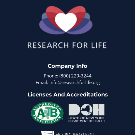
Company Info
Phone: (800) 229-3244
Email: info@researchforlife.org
Licenses And Accreditations