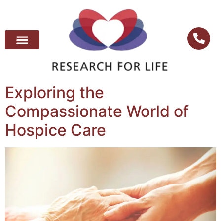
Exploring the
Compassionate World of
Hospice Care