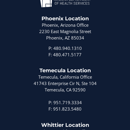
Phoenix Location
Phoenix, Arizona Office
2230 East Magnolia Street
Phoenix, AZ 85034
P: 480.940.1310
F: 480.471.5177
Temecula Location
Temecula, California Office
41743 Enterprise Cir N, Ste 104
Temecula, CA 92590
P: 951.719.3334
F: 951.823.5480
Whittier Location