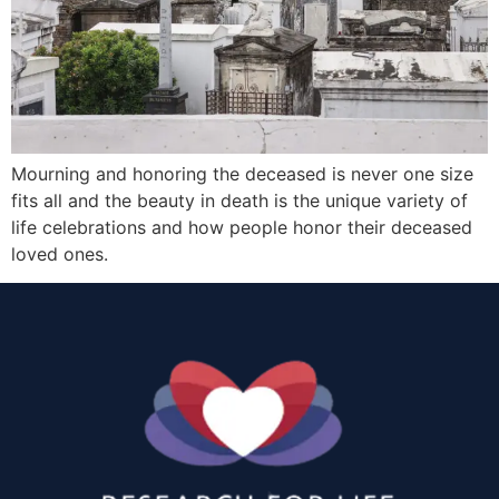
Mourning and honoring the deceased is never one size
fits all and the beauty in death is the unique variety of
life celebrations and how people honor their deceased
loved ones.