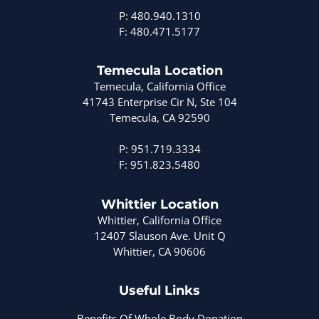
P: 480.940.1310
F: 480.471.5177
Temecula Location
Temecula, California Office
41743 Enterprise Cir N, Ste 104
Temecula, CA 92590
P: 951.719.3334
F: 951.823.5480
Whittier Location
Whittier, California Office
12407 Slauson Ave. Unit Q
Whittier, CA 90606
Useful Links
Benefits Of Whole Body Donation