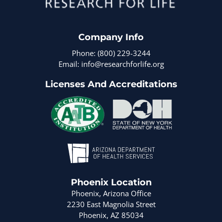
Company Info
Phone: (800) 229-3244
Email: info@researchforlife.org
Licenses And Accreditations
Phoenix Location
Phoenix, Arizona Office
2230 East Magnolia Street
Phoenix, AZ 85034