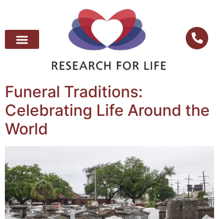
Funeral Traditions:
Celebrating Life Around the
World