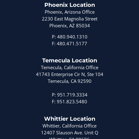
Phoenix Location
Phoenix, Arizona Office
2230 East Magnolia Street
Phoenix, AZ 85034
P: 480.940.1310
F: 480.471.5177
Temecula Location
Temecula, California Office
41743 Enterprise Cir N, Ste 104
Temecula, CA 92590
P: 951.719.3334
F: 951.823.5480
Whittier Location
Whittier, California Office
12407 Slauson Ave. Unit Q