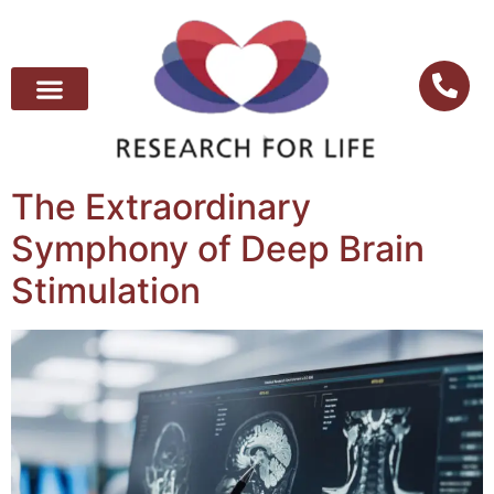
The Extraordinary
Symphony of Deep Brain
Stimulation