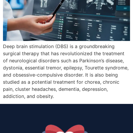
Deep brain stimulation (DBS) is a groundbreaking
surgical therapy that has revolutionized the treatment
of neurological disorders such as Parkinson’s disease,
dystonia, essential tremor, epilepsy, Tourette syndrome,
and obsessive-compulsive disorder. It is also being
studied as a potential treatment for chorea, chronic
pain, cluster headaches, dementia, depression,
addiction, and obesity.