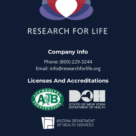
Company Info
Phone: (800) 229-3244
Email: info@researchforlife.org
Licenses And Accreditations