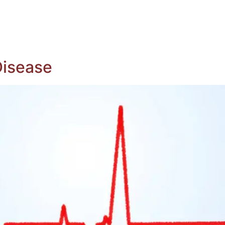
ing Whole Body Donation
Register To Be A Donor
ituaries
Contact Us
Disease