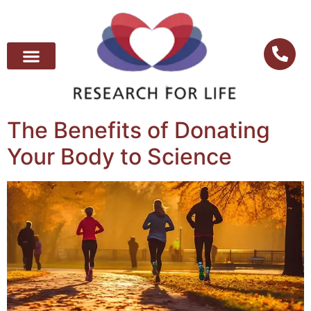
The Benefits of Donating
Your Body to Science