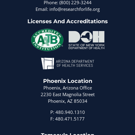
Phone: (800) 229-3244
Email: info@researchforlife.org
Licenses And Accreditations
Phoenix Location
Phoenix, Arizona Office
2230 East Magnolia Street
Phoenix, AZ 85034
P: 480.940.1310
F: 480.471.5177