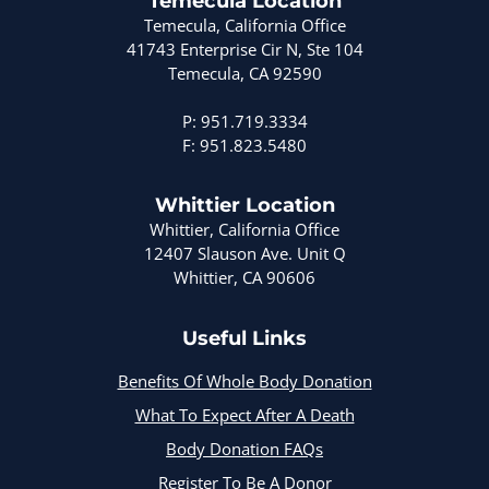
Temecula Location
Temecula, California Office
41743 Enterprise Cir N, Ste 104
Temecula, CA 92590
P: 951.719.3334
F: 951.823.5480
Whittier Location
Whittier, California Office
12407 Slauson Ave. Unit Q
Whittier, CA 90606
Useful Links
Benefits Of Whole Body Donation
What To Expect After A Death
Body Donation FAQs
Register To Be A Donor