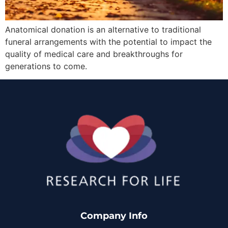
Anatomical donation is an alternative to traditional
funeral arrangements with the potential to impact the
quality of medical care and breakthroughs for
generations to come.
Company Info