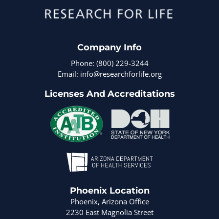
Company Info
Phone: (800) 229-3244
Email: info@researchforlife.org
Licenses And Accreditations
Phoenix Location
Phoenix, Arizona Office
2230 East Magnolia Street