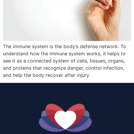
The immune system is the body’s defense network. To
understand how the immune system works, it helps to
see it as a connected system of cells, tissues, organs,
and proteins that recognize danger, control infection,
and help the body recover after injury.