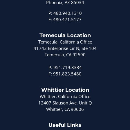
Phoenix, AZ 85034
P: 480.940.1310
F: 480.471.5177
Temecula Location
Temecula, California Office
41743 Enterprise Cir N, Ste 104
Temecula, CA 92590
P: 951.719.3334
F: 951.823.5480
Whittier Location
Whittier, California Office
12407 Slauson Ave. Unit Q
Whittier, CA 90606
Useful Links