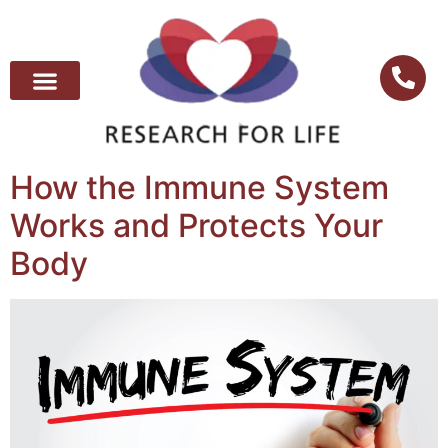
How the Immune System
Works and Protects Your
Body