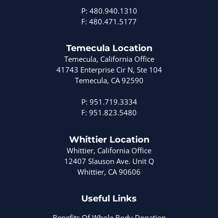
P: 480.940.1310
F: 480.471.5177
Temecula Location
Temecula, California Office
41743 Enterprise Cir N, Ste 104
Temecula, CA 92590
P: 951.719.3334
F: 951.823.5480
Whittier Location
Whittier, California Office
12407 Slauson Ave. Unit Q
Whittier, CA 90606
Useful Links
Benefits Of Whole Body Donation