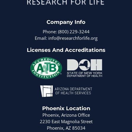
Company Info
Phone: (800) 229-3244
Email: info@researchforlife.org
Licenses And Accreditations
Phoenix Location
Phoenix, Arizona Office
2230 East Magnolia Street
Phoenix, AZ 85034