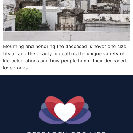
Mourning and honoring the deceased is never one size
fits all and the beauty in death is the unique variety of
life celebrations and how people honor their deceased
loved ones.