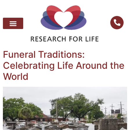
Funeral Traditions:
Celebrating Life Around the
World