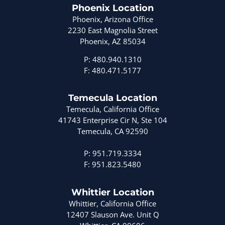
Phoenix Location
Phoenix, Arizona Office
2230 East Magnolia Street
Phoenix, AZ 85034
P: 480.940.1310
F: 480.471.5177
Temecula Location
Temecula, California Office
41743 Enterprise Cir N, Ste 104
Temecula, CA 92590
P: 951.719.3334
F: 951.823.5480
Whittier Location
Whittier, California Office
12407 Slauson Ave. Unit Q