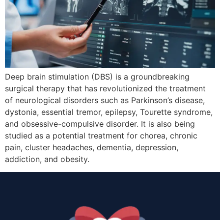
Deep brain stimulation (DBS) is a groundbreaking
surgical therapy that has revolutionized the treatment
of neurological disorders such as Parkinson’s disease,
dystonia, essential tremor, epilepsy, Tourette syndrome,
and obsessive-compulsive disorder. It is also being
studied as a potential treatment for chorea, chronic
pain, cluster headaches, dementia, depression,
addiction, and obesity.