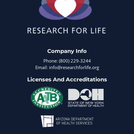
Company Info
Phone: (800) 229-3244
Email: info@researchforlife.org
Licenses And Accreditations