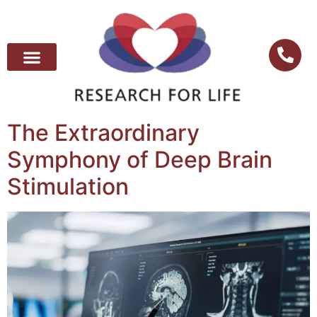
The Extraordinary
Symphony of Deep Brain
Stimulation