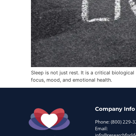
Sleep is not just rest. It is a critical biolo
focus, mood, and emotional health.
Company Info
Phone: (800) 229-
Email:
info@researchforlif