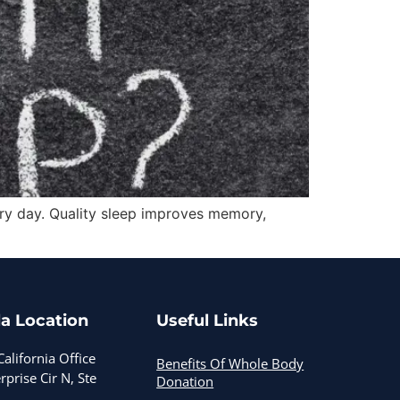
every day. Quality sleep improves memory,
a Location
Useful Links
alifornia Office
Benefits Of Whole Body
prise Cir N, Ste
Donation