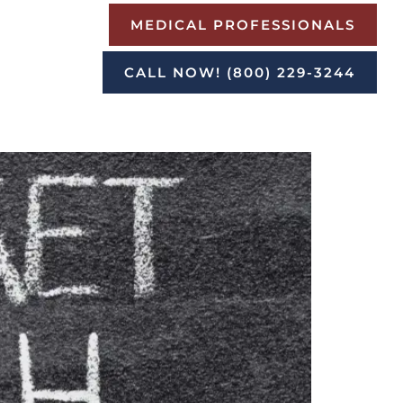
MEDICAL PROFESSIONALS
CALL NOW! (800) 229-3244