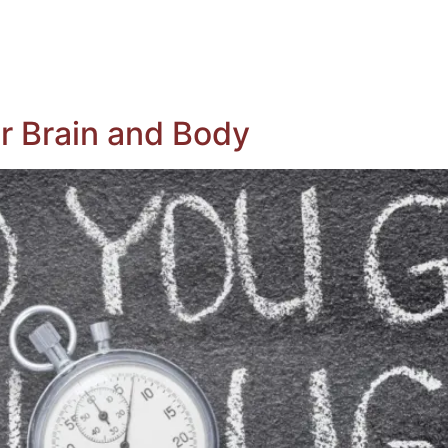
ing Whole Body Donation
Register To Be A Donor
ituaries
Contact Us
r Brain and Body