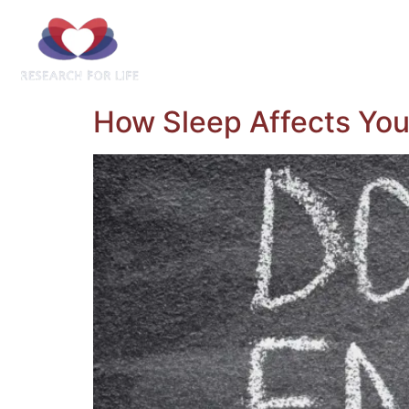
Home
About Us
Understand
Ob
How Sleep Affects You