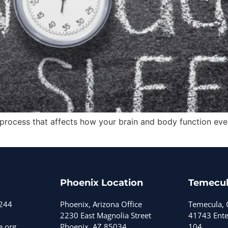
gical process that affects how your brain and body function 
Phoenix Location
Temecul
3244
Phoenix, Arizona Office
Temecula, C
2230 East Magnolia Street
41743 Enter
e.org
Phoenix, AZ 85034
104