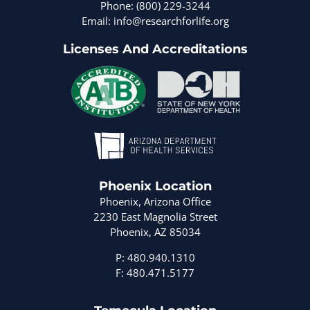
Phone: (800) 229-3244
Email: info@researchforlife.org
Licenses And Accreditations
Phoenix Location
Phoenix, Arizona Office
2230 East Magnolia Street
Phoenix, AZ 85034
P: 480.940.1310
F: 480.471.5177