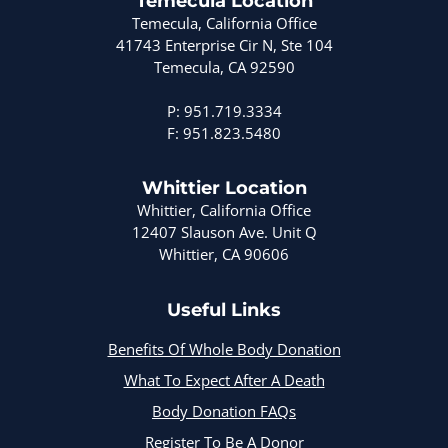
Temecula Location
Temecula, California Office
41743 Enterprise Cir N, Ste 104
Temecula, CA 92590
P: 951.719.3334
F: 951.823.5480
Whittier Location
Whittier, California Office
12407 Slauson Ave. Unit Q
Whittier, CA 90606
Useful Links
Benefits Of Whole Body Donation
What To Expect After A Death
Body Donation FAQs
Register To Be A Donor