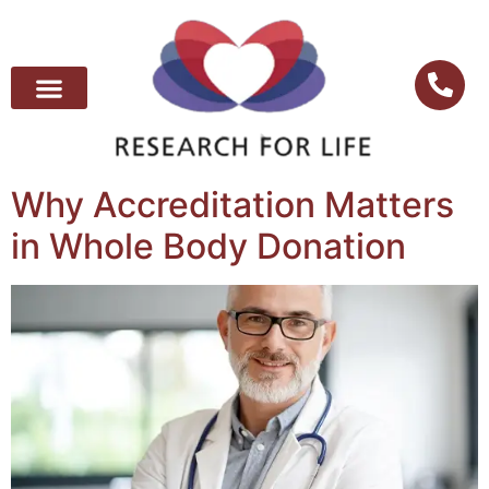
Why Accreditation Matters
in Whole Body Donation