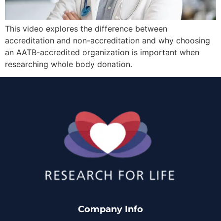
This video explores the difference between
accreditation and non-accreditation and why choosing
an AATB-accredited organization is important when
researching whole body donation.
Company Info